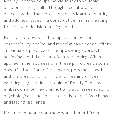
Reality Therapy equips individuals with valuable
problem-solving skills. Through a collaborative
process with a therapist, individuals learn to identify
and address issues in a constructive manner, leading
to improved decision-making abilities.
Reality Therapy, with its emphasis on personal
responsibility, choice, and meeting basic needs, offers
individuals a practical and empowering approach to
achieving mental and emotional well-being. When
applied in therapy sessions, these principles become
powerful tools for self-discovery, personal growth,
and the creation of fulfilling and meaningful lives.
Working together in the realm of Reality Therapy
embark on a journey that not only addresses specific
psychological issues but also leads to positive change
and lasting resilience.
If you or someone you know would benefit from