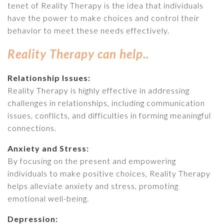
tenet of Reality Therapy is the idea that individuals
have the power to make choices and control their
behavior to meet these needs effectively.
Reality Therapy can help..
Relationship Issues:
Reality Therapy is highly effective in addressing
challenges in relationships, including communication
issues, conflicts, and difficulties in forming meaningful
connections.
Anxiety and Stress:
By focusing on the present and empowering
individuals to make positive choices, Reality Therapy
helps alleviate anxiety and stress, promoting
emotional well-being.
Depression: