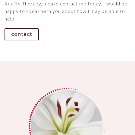
Reality Therapy, please contact me today. I would be
happy to speak with you about how I may be able to
help.
contact