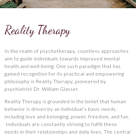
Reality Therapy
In the realm of psychotherapy, countless approaches
aim to guide individuals towards improved mental
health and well-being. One such paradigm that has
gained recognition for its practical and empowering
philosophy is Reality Therapy, pioneered by
psychiatrist Dr. William Glasser.
Reality Therapy is grounded in the belief that human
behavior is driven by an individual’s basic needs,
including love and belonging, power, freedom, and fun.
Individuals are constantly striving to fulfill these
needs in their relationships and daily lives. The central