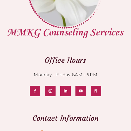
Office Hours
Monday - Friday 8AM - 9PM
Contact Information