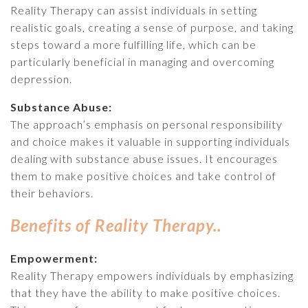
Reality Therapy can assist individuals in setting
realistic goals, creating a sense of purpose, and taking
steps toward a more fulfilling life, which can be
particularly beneficial in managing and overcoming
depression.
Substance Abuse:
The approach’s emphasis on personal responsibility
and choice makes it valuable in supporting individuals
dealing with substance abuse issues. It encourages
them to make positive choices and take control of
their behaviors.
Benefits of Reality Therapy..
Empowerment:
Reality Therapy empowers individuals by emphasizing
that they have the ability to make positive choices.