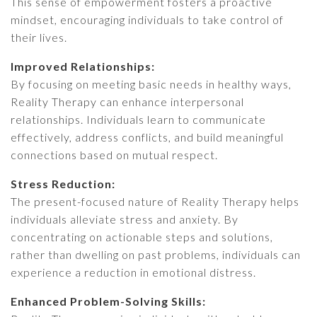
This sense of empowerment fosters a proactive
mindset, encouraging individuals to take control of
their lives.
Improved Relationships:
By focusing on meeting basic needs in healthy ways,
Reality Therapy can enhance interpersonal
relationships. Individuals learn to communicate
effectively, address conflicts, and build meaningful
connections based on mutual respect.
Stress Reduction:
The present-focused nature of Reality Therapy helps
individuals alleviate stress and anxiety. By
concentrating on actionable steps and solutions,
rather than dwelling on past problems, individuals can
experience a reduction in emotional distress.
Enhanced Problem-Solving Skills: