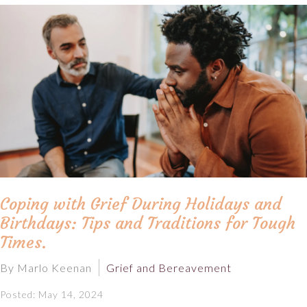
Coping with Grief During Holidays and
Birthdays: Tips and Traditions for Tough
Times.
By Marlo Keenan
Grief and Bereavement
Posted: May 14, 2024