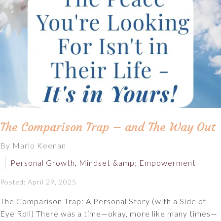
The Comparison Trap – and The Way Out
By Marlo Keenan
Personal Growth, Mindset &amp; Empowerment
Posted: April 29, 2025
The Comparison Trap: A Personal Story (with a Side of
Eye Roll) There was a time—okay, more like many times—