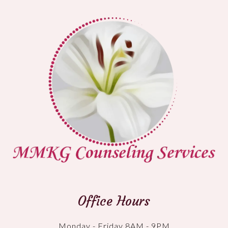
Office Hours
Monday - Friday 8AM - 9PM