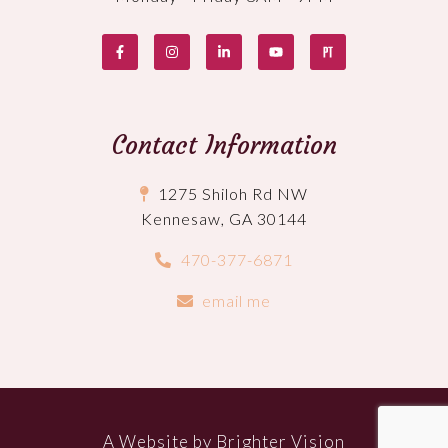
Contact Information
1275 Shiloh Rd NW
Kennesaw, GA 30144
470-377-6871
email me
A Website by
Brighter Vision