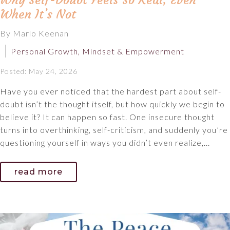
Why Self-Doubt Feels So Real, Even
When It’s Not
By Marlo Keenan
Personal Growth, Mindset & Empowerment
Posted: May 24, 2026
Have you ever noticed that the hardest part about self-
doubt isn’t the thought itself, but how quickly we begin to
believe it? It can happen so fast. One insecure thought
turns into overthinking, self-criticism, and suddenly you’re
questioning yourself in ways you didn’t even realize,...
read more