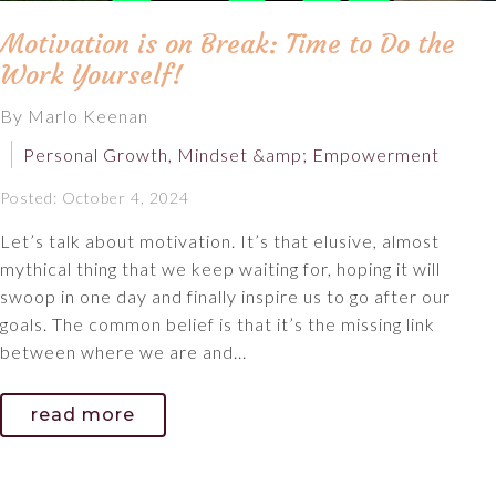
Motivation is on Break: Time to Do the
Work Yourself!
By Marlo Keenan
Personal Growth, Mindset &amp; Empowerment
Posted: October 4, 2024
Let’s talk about motivation. It’s that elusive, almost
mythical thing that we keep waiting for, hoping it will
swoop in one day and finally inspire us to go after our
goals. The common belief is that it’s the missing link
between where we are and...
read more