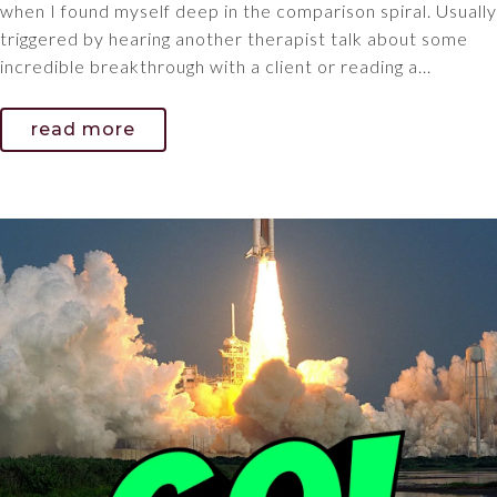
when I found myself deep in the comparison spiral. Usually
triggered by hearing another therapist talk about some
incredible breakthrough with a client or reading a...
read more