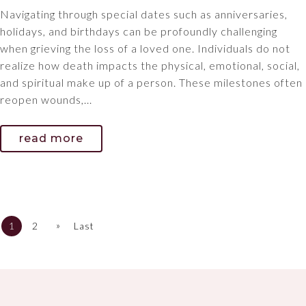
Navigating through special dates such as anniversaries,
holidays, and birthdays can be profoundly challenging
when grieving the loss of a loved one. Individuals do not
realize how death impacts the physical, emotional, social,
and spiritual make up of a person. These milestones often
reopen wounds,...
read more
»
1
2
Last