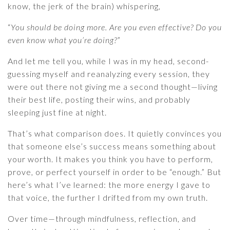
know, the jerk of the brain) whispering,
“
You should be doing more. Are you even effective? Do you
even know what you’re doing?
”
And let me tell you, while I was in my head, second-
guessing myself and reanalyzing every session, they
were out there not giving me a second thought—living
their best life, posting their wins, and probably
sleeping just fine at night.
That’s what comparison does. It quietly convinces you
that someone else’s success means something about
your worth. It makes you think you have to perform,
prove, or perfect yourself in order to be “enough.” But
here’s what I’ve learned: the more energy I gave to
that voice, the further I drifted from my own truth.
Over time—through mindfulness, reflection, and