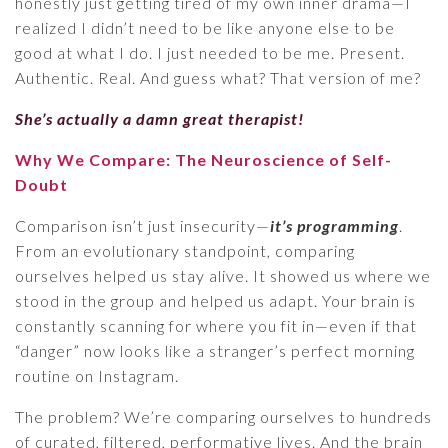
honestly just getting tired of my own inner drama—I
realized I didn’t need to be like anyone else to be
good at what I do. I just needed to be me. Present.
Authentic. Real. And guess what? That version of me?
She’s actually a damn great therapist!
Why We Compare: The Neuroscience of Self-
Doubt
Comparison isn’t just insecurity—
it’s programming
.
From an evolutionary standpoint, comparing
ourselves helped us stay alive. It showed us where we
stood in the group and helped us adapt. Your brain is
constantly scanning for where you fit in—even if that
“danger” now looks like a stranger’s perfect morning
routine on Instagram.
The problem? We’re comparing ourselves to hundreds
of curated, filtered, performative lives. And the brain