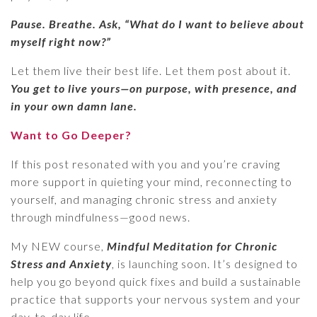
Pause. Breathe. Ask, “What do I want to believe about
myself right now?”
Let them live their best life. Let them post about it.
You get to live yours—on purpose, with presence, and
in your own damn lane.
Want to Go Deeper?
If this post resonated with you and you’re craving
more support in quieting your mind, reconnecting to
yourself, and managing chronic stress and anxiety
through mindfulness—good news.
My NEW course,
Mindful Meditation for Chronic
Stress and Anxiety
, is launching soon. It’s designed to
help you go beyond quick fixes and build a sustainable
practice that supports your nervous system and your
day-to-day life.