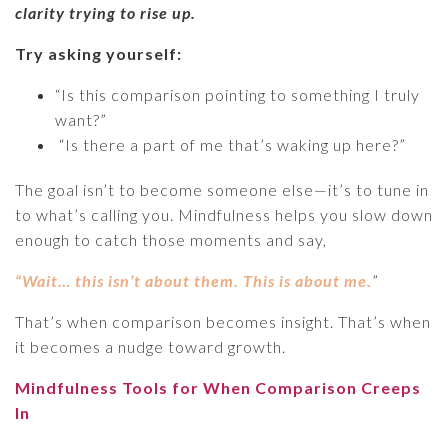
clarity trying to rise up.
Try asking yourself:
“Is this comparison pointing to something I truly
want?”
“Is there a part of me that’s waking up here?”
The goal isn’t to become someone else—it’s to tune in
to what’s calling you. Mindfulness helps you slow down
enough to catch those moments and say,
“Wait… this isn’t about them. This is about me.
”
That’s when comparison becomes insight. That’s when
it becomes a nudge toward growth.
Mindfulness Tools for When Comparison Creeps
In