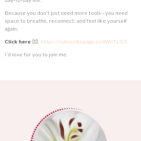
Because you don’t just need more tools—you need
space to breathe, reconnect, and feel like yourself
again.
Click here
👉🏽
https://subscribepage.io/WAITLIST
I’d love for you to join me.