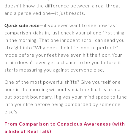
doesn’t know the difference between a real threat
and a perceived one—it just reacts.
Quick side note
—if you ever want to see how fast
comparison kicks in, just check your phone first thing
in the morning. That one innocent scroll can send you
straight into “Why does their life look so perfect?”
mode before your feet have even hit the floor. Your
brain doesn’t even get a chance to be you before it
starts measuring you against everyone else.
One of the most powerful shifts? Give yourself one
hour in the morning without social media. It’s a small
but potent boundary. It gives your mind space to tune
into your life before being bombarded by someone
else’s.
From Comparison to Conscious Awareness (with
a Side of Real Talk)