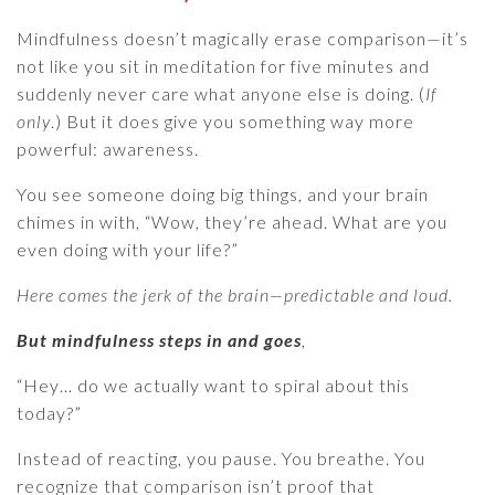
Mindfulness doesn’t magically erase comparison—it’s
not like you sit in meditation for five minutes and
suddenly never care what anyone else is doing. (
If
only
.) But it does give you something way more
powerful: awareness.
You see someone doing big things, and your brain
chimes in with, “Wow, they’re ahead. What are you
even doing with your life?”
Here comes the jerk of the brain—predictable and loud.
But mindfulness steps in and goes
,
“Hey… do we actually want to spiral about this
today?”
Instead of reacting, you pause. You breathe. You
recognize that comparison isn’t proof that