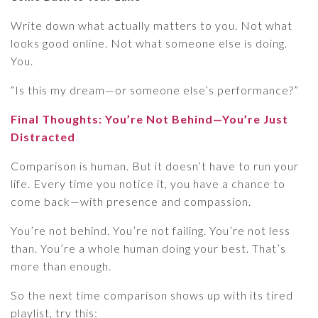
Write down what actually matters to you. Not what
looks good online. Not what someone else is doing.
You.
“Is this my dream—or someone else’s performance?”
Final Thoughts: You’re Not Behind—You’re Just
Distracted
Comparison is human. But it doesn’t have to run your
life. Every time you notice it, you have a chance to
come back—with presence and compassion.
You’re not behind. You’re not failing. You’re not less
than. You’re a whole human doing your best. That’s
more than enough.
So the next time comparison shows up with its tired
playlist, try this: