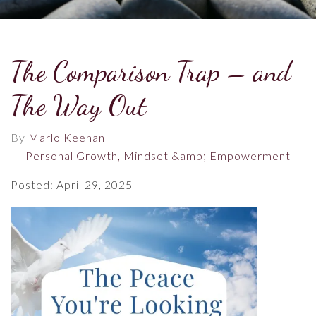
The Comparison Trap – and
The Way Out
By
Marlo Keenan
Personal Growth, Mindset &amp; Empowerment
Posted: April 29, 2025