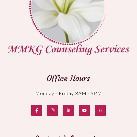
Office Hours
Monday - Friday 8AM - 9PM