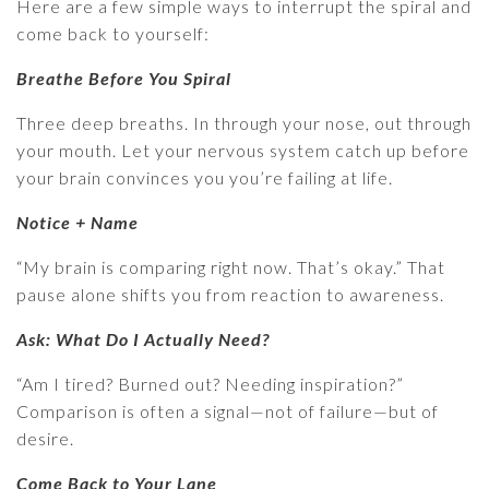
Here are a few simple ways to interrupt the spiral and
come back to yourself:
Breathe Before You Spiral
Three deep breaths. In through your nose, out through
your mouth. Let your nervous system catch up before
your brain convinces you you’re failing at life.
Notice + Name
“My brain is comparing right now. That’s okay.” That
pause alone shifts you from reaction to awareness.
Ask: What Do I Actually Need?
“Am I tired? Burned out? Needing inspiration?”
Comparison is often a signal—not of failure—but of
desire.
Come Back to Your Lane