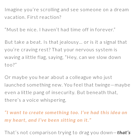
Imagine you’re scrolling and see someone on a dream
vacation. First reaction?
“Must be nice. I haven’t had time off in forever.”
But take a beat. Is that jealousy… or is it a signal that
you’re craving rest? That your nervous system is
waving a little flag, saying, “Hey, can we slow down
too?”
Or maybe you hear about a colleague who just
launched something new. You feel that twinge—maybe
even a little pang of insecurity. But beneath that,
there’s a voice whispering,
“I want to create something too. I’ve had this idea on
my heart, and I’ve been sitting on it.”
That’s not comparison trying to drag you down—
that’s