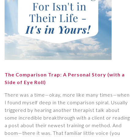
The Comparison Trap: A Personal Story (with a
Side of Eye Roll)
There was a time—okay, more like many times—when
I found myself deep in the comparison spiral. Usually
triggered by hearing another therapist talk about
some incredible breakthrough with a client or reading
a post about their newest training or method. And
boom—there it was. That familiar little voice (you