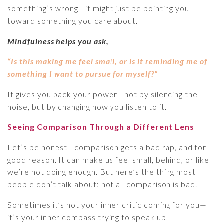
something’s wrong—it might just be pointing you
toward something you care about.
Mindfulness helps you ask,
“Is this making me feel small, or is it reminding me of
something I want to pursue for myself?”
It gives you back your power—not by silencing the
noise, but by changing how you listen to it.
Seeing Comparison Through a Different Lens
Let’s be honest—comparison gets a bad rap, and for
good reason. It can make us feel small, behind, or like
we’re not doing enough. But here’s the thing most
people don’t talk about: not all comparison is bad.
Sometimes it’s not your inner critic coming for you—
it’s your inner compass trying to speak up.