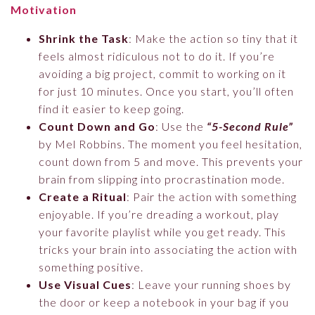
Motivation
Shrink the Task
: Make the action so tiny that it
feels almost ridiculous not to do it. If you’re
avoiding a big project, commit to working on it
for just 10 minutes. Once you start, you’ll often
find it easier to keep going.
Count Down and Go
: Use the
“5-Second Rule”
by Mel Robbins. The moment you feel hesitation,
count down from 5 and move. This prevents your
brain from slipping into procrastination mode.
Create a Ritual
: Pair the action with something
enjoyable. If you’re dreading a workout, play
your favorite playlist while you get ready. This
tricks your brain into associating the action with
something positive.
Use Visual Cues
: Leave your running shoes by
the door or keep a notebook in your bag if you