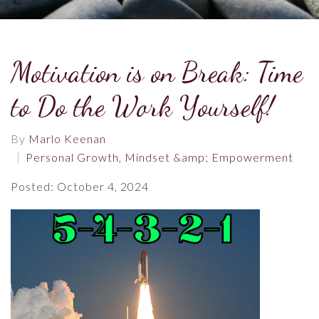
Motivation is on Break: Time
to Do the Work Yourself!
By
Marlo Keenan
Personal Growth, Mindset &amp; Empowerment
Posted: October 4, 2024