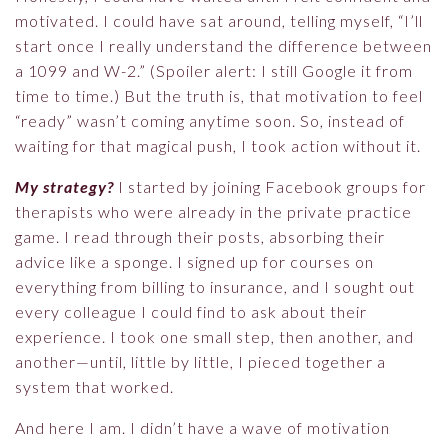
motivated. I could have sat around, telling myself, “I’ll
start once I really understand the difference between
a 1099 and W-2.” (Spoiler alert: I still Google it from
time to time.) But the truth is, that motivation to feel
“ready” wasn’t coming anytime soon. So, instead of
waiting for that magical push, I took action without it.
My strategy?
I started by joining Facebook groups for
therapists who were already in the private practice
game. I read through their posts, absorbing their
advice like a sponge. I signed up for courses on
everything from billing to insurance, and I sought out
every colleague I could find to ask about their
experience. I took one small step, then another, and
another—until, little by little, I pieced together a
system that worked.
And here I am. I didn’t have a wave of motivation