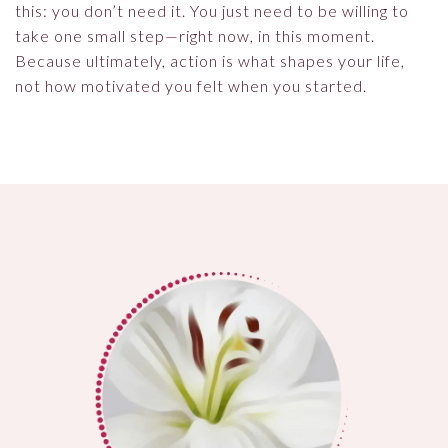
this: you don’t need it. You just need to be willing to
take one small step—right now, in this moment.
Because ultimately, action is what shapes your life,
not how motivated you felt when you started.