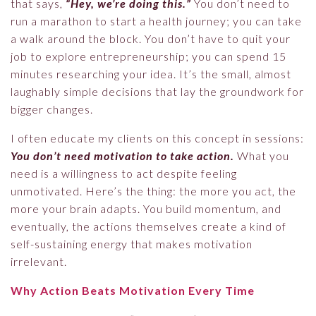
that says,
“Hey, we’re doing this.”
You don’t need to
run a marathon to start a health journey; you can take
a walk around the block. You don’t have to quit your
job to explore entrepreneurship; you can spend 15
minutes researching your idea. It’s the small, almost
laughably simple decisions that lay the groundwork for
bigger changes.
I often educate my clients on this concept in sessions:
You don’t need motivation to take action.
What you
need is a willingness to act despite feeling
unmotivated. Here’s the thing: the more you act, the
more your brain adapts. You build momentum, and
eventually, the actions themselves create a kind of
self-sustaining energy that makes motivation
irrelevant.
Why Action Beats Motivation Every Time