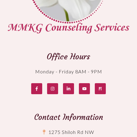
Office Hours
Monday - Friday 8AM - 9PM
Contact Information
1275 Shiloh Rd NW