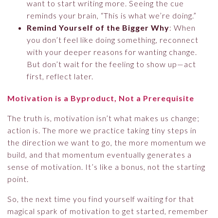
want to start writing more. Seeing the cue
reminds your brain, “This is what we’re doing.”
Remind Yourself of the Bigger Why
: When
you don’t feel like doing something, reconnect
with your deeper reasons for wanting change.
But don’t wait for the feeling to show up—act
first, reflect later.
Motivation is a Byproduct, Not a Prerequisite
The truth is, motivation isn’t what makes us change;
action is. The more we practice taking tiny steps in
the direction we want to go, the more momentum we
build, and that momentum eventually generates a
sense of motivation. It’s like a bonus, not the starting
point.
So, the next time you find yourself waiting for that
magical spark of motivation to get started, remember