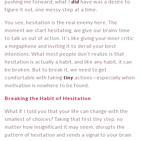
pushing me forward; what I
did
have was a desire to
figure it out, one messy step at a time.
You see, hesitation is the real enemy here. The
moment we start hesitating, we give our brains time
to talk us out of action. It’s like giving your inner critic
a megaphone and inviting it to derail your best
intentions. What most people don’t realize is that
hesitation is actually a habit, and like any habit, it can
be broken. But to break it, we need to get
comfortable with taking
tiny
actions—especially when
motivation is nowhere to be found.
Breaking the Habit of Hesitation
What if I told you that your life can change with the
smallest of choices? Taking that first tiny step, no
matter how insignificant it may seem, disrupts the
pattern of hesitation and sends a signal to your brain