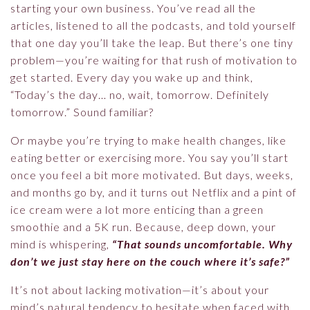
starting your own business. You’ve read all the
articles, listened to all the podcasts, and told yourself
that one day you’ll take the leap. But there’s one tiny
problem—you’re waiting for that rush of motivation to
get started. Every day you wake up and think,
“Today’s the day… no, wait, tomorrow. Definitely
tomorrow.” Sound familiar?
Or maybe you’re trying to make health changes, like
eating better or exercising more. You say you’ll start
once you feel a bit more motivated. But days, weeks,
and months go by, and it turns out Netflix and a pint of
ice cream were a lot more enticing than a green
smoothie and a 5K run. Because, deep down, your
mind is whispering,
“That sounds uncomfortable. Why
don’t we just stay here on the couch where it’s safe?”
It’s not about lacking motivation—it’s about your
mind’s natural tendency to hesitate when faced with