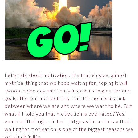
Let’s talk about motivation. It’s that elusive, almost
mythical thing that we keep waiting for, hoping it will
swoop in one day and finally inspire us to go after our
goals. The common belief is that it’s the missing link
between where we are and where we want to be. But
what if I told you that motivation is overrated? Yes,
you read that right. In fact, I’d go as far as to say that
waiting for motivation is one of the biggest reasons we
get stuck in life.