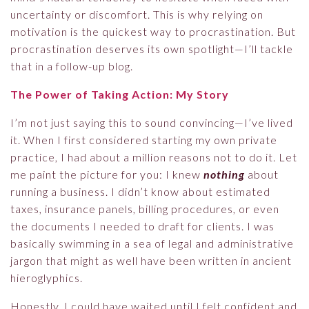
uncertainty or discomfort. This is why relying on
motivation is the quickest way to procrastination. But
procrastination deserves its own spotlight—I’ll tackle
that in a follow-up blog.
The Power of Taking Action: My Story
I’m not just saying this to sound convincing—I’ve lived
it. When I first considered starting my own private
practice, I had about a million reasons not to do it. Let
me paint the picture for you: I knew
nothing
about
running a business. I didn’t know about estimated
taxes, insurance panels, billing procedures, or even
the documents I needed to draft for clients. I was
basically swimming in a sea of legal and administrative
jargon that might as well have been written in ancient
hieroglyphics.
Honestly, I could have waited until I felt confident and