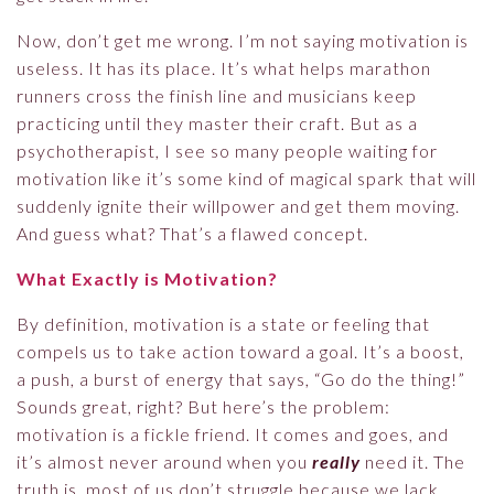
Now, don’t get me wrong. I’m not saying motivation is
useless. It has its place. It’s what helps marathon
runners cross the finish line and musicians keep
practicing until they master their craft. But as a
psychotherapist, I see so many people waiting for
motivation like it’s some kind of magical spark that will
suddenly ignite their willpower and get them moving.
And guess what? That’s a flawed concept.
What Exactly is Motivation?
By definition, motivation is a state or feeling that
compels us to take action toward a goal. It’s a boost,
a push, a burst of energy that says, “Go do the thing!”
Sounds great, right? But here’s the problem:
motivation is a fickle friend. It comes and goes, and
it’s almost never around when you
really
need it. The
truth is, most of us don’t struggle because we lack