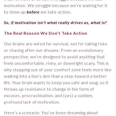
motivation. We struggle because we’re waiting for it
to show up
before
we take action.
So, if motivation isn’t what really drives us, what is?
The Real Reason We Don’t Take Action
Our brains are wired for survival, not for taking risks
or chasing after our dreams. From an evolutionary
perspective, we’re designed to avoid anything that
feels uncomfortable, risky, or downright scary. This is
why stepping out of your comfort zone feels more like
walking into a lion’s den than a step toward a better
life. Your brain wants to keep you safe and snug, so it
throws up resistance to change in the form of
excuses, procrastination, and (yes) a sudden,
profound lack of motivation.
Here’s a scenario: You’ve been dreaming about