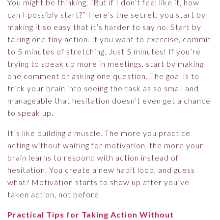
You might be thinking, “But if I don’t feel like it, how
can I possibly start?” Here’s the secret: you start by
making it so easy that it’s harder to say no. Start by
taking one tiny action. If you want to exercise, commit
to 5 minutes of stretching. Just 5 minutes! If you’re
trying to speak up more in meetings, start by making
one comment or asking one question. The goal is to
trick your brain into seeing the task as so small and
manageable that hesitation doesn’t even get a chance
to speak up.
It’s like building a muscle. The more you practice
acting without waiting for motivation, the more your
brain learns to respond with action instead of
hesitation. You create a new habit loop, and guess
what? Motivation starts to show up after you’ve
taken action, not before.
Practical Tips for Taking Action Without